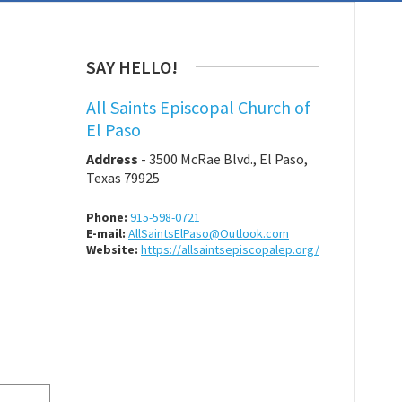
SAY HELLO!
All Saints Episcopal Church of
El Paso
Address
-
3500 McRae Blvd., El Paso,
Texas 79925
Phone:
915-598-0721
E-mail:
AllSaintsElPaso@Outlook.com
Website:
https://allsaintsepiscopalep.org/