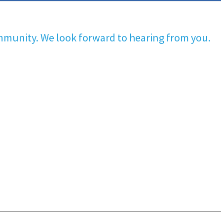
mmunity. We look forward to hearing from you.