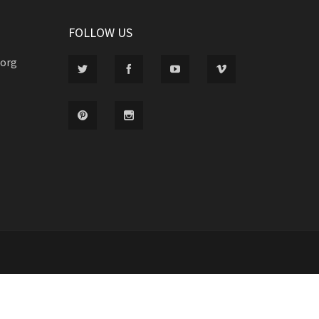
FOLLOW US
.org