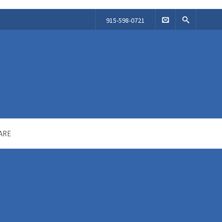
915-598-0721
ARE