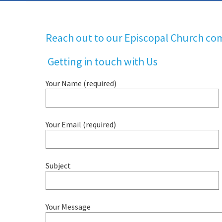
Reach out to our Episcopal Church co
Getting in touch with Us
Your Name (required)
Your Email (required)
Subject
Your Message