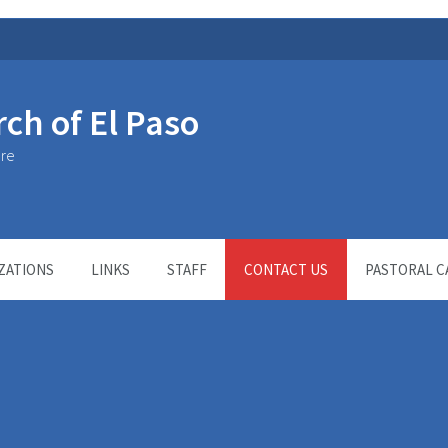
rch of El Paso
ure
ZATIONS
LINKS
STAFF
CONTACT US
PASTORAL C