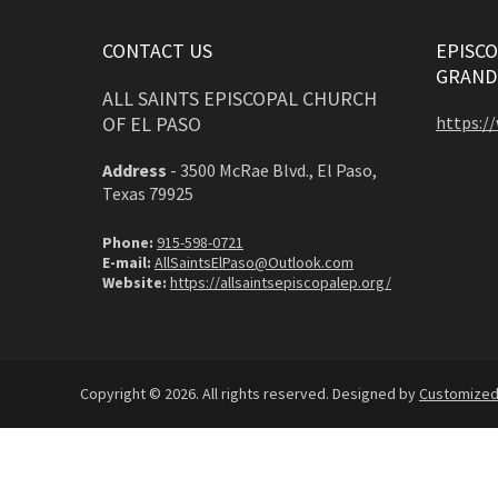
CONTACT US
EPISCO
GRAND
ALL SAINTS EPISCOPAL CHURCH
OF EL PASO
https:/
Address
-
3500 McRae Blvd., El Paso,
Texas 79925
Phone:
915-598-0721
E-mail:
AllSaintsElPaso@Outlook.com
Website:
https://allsaintsepiscopalep.org/
Copyright © 2026. All rights reserved. Designed by
Customize