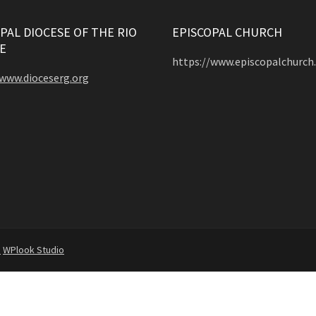
PAL DIOCESE OF THE RIO
EPISCOPAL CHURCH
E
https://www.episcopalchurch
/www.dioceserg.org
d
WPlook Studio