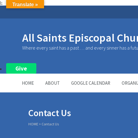
);
Translate »
All Saints Episcopal Chu
Where every saint has a past . . . and every sinner has a fut
Give
HOME
ABOUT
GOOGLE CALENDAR
ORGANI
Contact Us
HOME
>
Contact Us