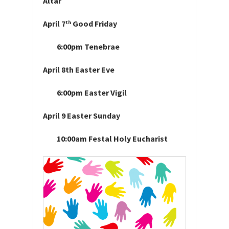
Altar
April 7
Good Friday
th
6:00pm Tenebrae
April 8th Easter Eve
6:00pm Easter Vigil
April 9 Easter Sunday
10:00am Festal Holy Eucharist