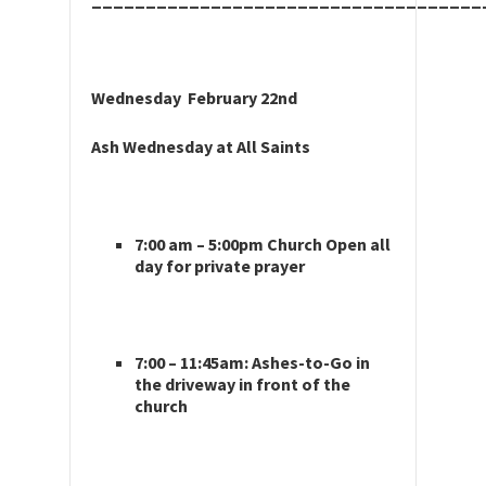
____________________________________
Wednesday February 22nd
Ash Wednesday at All Saints
7:00 am – 5:00pm Church Open all
day for private prayer
7:00 – 11:45am: Ashes-to-Go in
the driveway in front of the
church