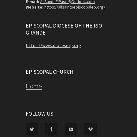
E-mail:
AllSaintsElPaso@Outlook.com
Website:
https://allsaintsepiscopalep.org/
EPISCOPAL DIOCESE OF THE RIO
GRANDE
https://www.dioceserg.org
EPISCOPAL CHURCH
Home
FOLLOW US