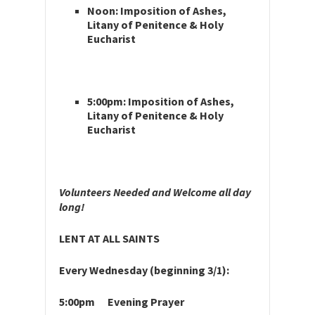
Noon: Imposition of Ashes,
Litany of Penitence & Holy
Eucharist
5:00pm: Imposition of Ashes,
Litany of Penitence & Holy
Eucharist
Volunteers Needed and Welcome all day
long!
LENT AT ALL SAINTS
Every Wednesday (beginning 3/1):
5:00pm Evening Prayer