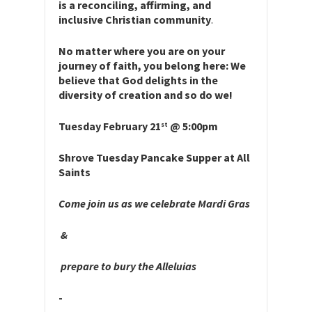
is a reconciling, affirming, and
inclusive Christian community
.
No matter where you are on your
journey of faith, you belong here: We
believe that God delights in the
diversity of creation and so do we!
Tuesday February 21
@ 5:00pm
st
Shrove Tuesday Pancake Supper at All
Saints
Come join us as we celebrate Mardi Gras
&
prepare to bury the Alleluias
­­­