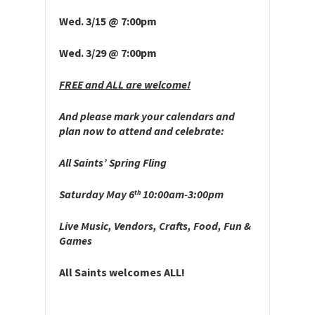
Wed. 3/15 @ 7:00pm
Wed. 3/29 @ 7:00pm
FREE and ALL are welcome!
And please mark your calendars and
plan now to attend and celebrate:
All Saints’ Spring Fling
Saturday May 6
10:00am-3:00pm
th
Live Music, Vendors, Crafts, Food, Fun &
Games
All Saints welcomes ALL!