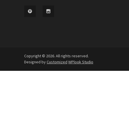
Copyright © 2026. All rights reserved.
Designed by
Customized
WPlook Studio