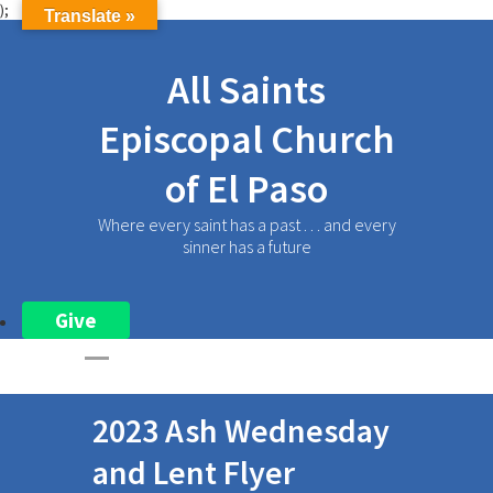
);
Translate »
All Saints
Episcopal Church
of El Paso
Where every saint has a past . . . and every
sinner has a future
Give
2023 Ash Wednesday
and Lent Flyer