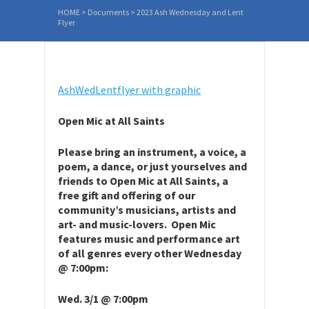
HOME
>
Documents
>
2023 Ash Wednesday and Lent
Flyer
AshWedLentflyer with graphic
Open Mic at All Saints
Please bring an instrument, a voice, a
poem, a dance, or just yourselves and
friends to Open Mic at All Saints, a
free gift and offering of our
community’s musicians, artists and
art- and music-lovers. Open Mic
features music and performance art
of all genres every other Wednesday
@ 7:00pm:
Wed. 3/1 @ 7:00pm