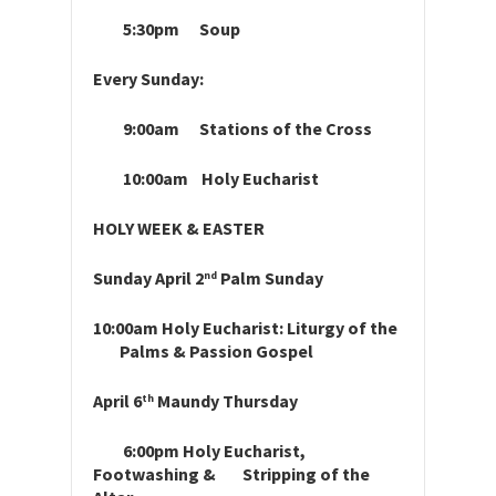
5:30pm Soup
Every Sunday:
9:00am Stations of the Cross
10:00am Holy Eucharist
HOLY WEEK & EASTER
Sunday April 2
Palm Sunday
nd
10:00am Holy Eucharist: Liturgy of the
Palms & Passion Gospel
April 6
Maundy Thursday
th
6:00pm Holy Eucharist,
Footwashing & Stripping of the