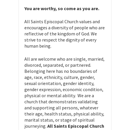
You are worthy, so come as you are.
All Saints Episcopal Church values and
encourages a diversity of people who are
reflective of the kingdom of God. We
strive to respect the dignity of every
human being.
All are welcome who are single, married,
divorced, separated, or partnered.
Belonging here has no boundaries of
age, race, ethnicity, culture, gender,
sexual orientation, gender identity,
gender expression, economic condition,
physical or mental ability. We are a
church that demonstrates validating
and supporting all persons, whatever
their age, health status, physical ability,
marital status, or stage of spiritual
journeying.
All Saints Episcopal Church