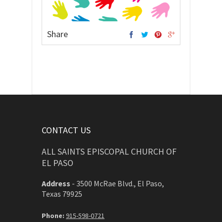
Share
CONTACT US
ALL SAINTS EPISCOPAL CHURCH OF
EL PASO
Address
-
3500 McRae Blvd., El Paso,
Texas 79925
Phone:
915-598-0721