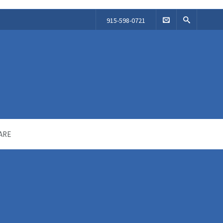
915-598-0721
ARE