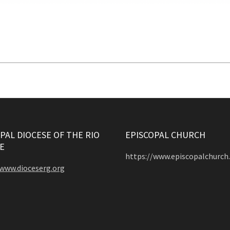
PAL DIOCESE OF THE RIO
EPISCOPAL CHURCH
E
https://www.episcopalchurch
/www.dioceserg.org