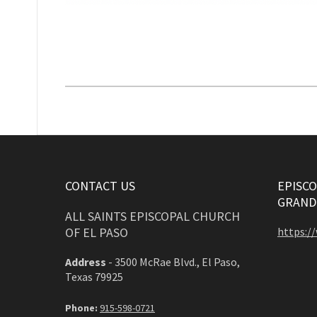
CONTACT US
EPISCO
GRAND
ALL SAINTS EPISCOPAL CHURCH
OF EL PASO
https:/
Address
-
3500 McRae Blvd., El Paso,
Texas 79925
Phone:
915-598-0721