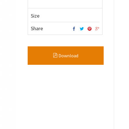
Size
Share
Download