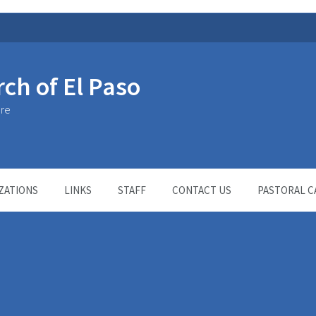
rch of El Paso
ure
ZATIONS
LINKS
STAFF
CONTACT US
PASTORAL C