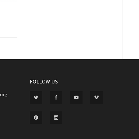
FOLLOW US
.org