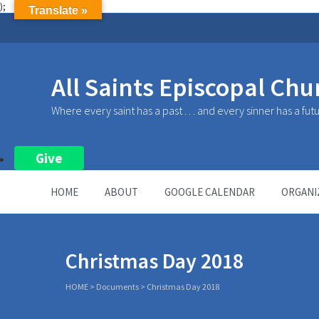
);
Translate »
All Saints Episcopal Chu
Where every saint has a past . . . and every sinner has a fut
Give
HOME
ABOUT
GOOGLE CALENDAR
ORGANI
Christmas Day 2018
HOME
>
Documents
>
Christmas Day 2018