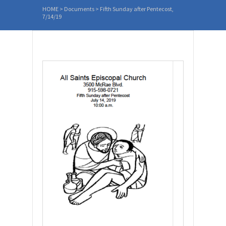
HOME
>
Documents
>
Fifth Sunday after Pentecost,
7/14/19