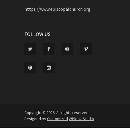
https://www.episcopalchurch.org
FOLLOW US
Copyright © 2026. All rights reserved.
Designed by
Customized
WPlook Studio