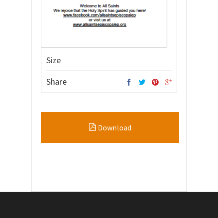
Size
Share
Download