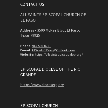
CONTACT US
ALL SAINTS EPISCOPAL CHURCH OF
EL PASO
Address
-
3500 McRae Blvd., El Paso,
Texas 79925
Phone:
915-598-0721
E-mail:
AllSaintsElPaso@Outlook.com
Website:
https://allsaintsepiscopalep.org/
EPISCOPAL DIOCESE OF THE RIO
GRANDE
https://www.dioceserg.org
EPISCOPAL CHURCH