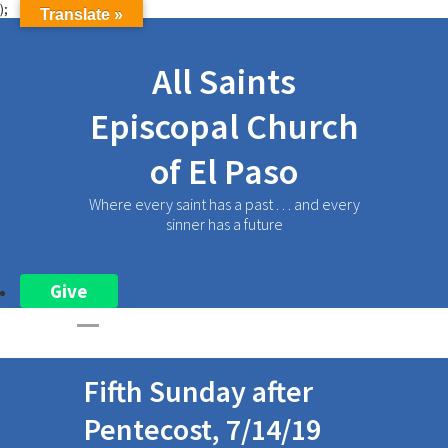
);
Translate »
All Saints
Episcopal Church
of El Paso
Where every saint has a past . . . and every
sinner has a future
Give
Fifth Sunday after
Pentecost, 7/14/19