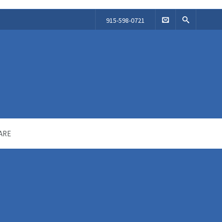
915-598-0721
ARE