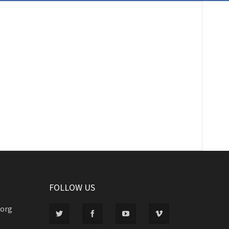
FOLLOW US
.org