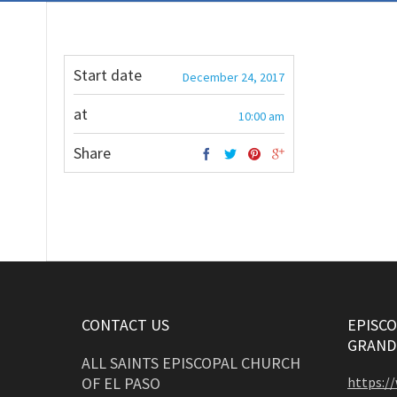
Start date
December 24, 2017
at
10:00 am
Share
CONTACT US
EPISCO
GRAND
ALL SAINTS EPISCOPAL CHURCH
OF EL PASO
https:/