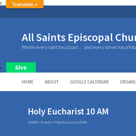
);
Translate »
All Saints Episcopal Chu
Where every saint has a past . . . and every sinner has a fut
Give
HOME
ABOUT
GOOGLE CALENDAR
ORGANI
Holy Eucharist 10 AM
HOME
>
Events
>
Holy Eucharist 10 AM