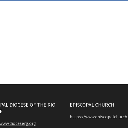
PAL DIOCESE OF THE RIO
EPISCOPAL CHURCH
E
https://www.episcopalchurch
/www.dioceserg.org