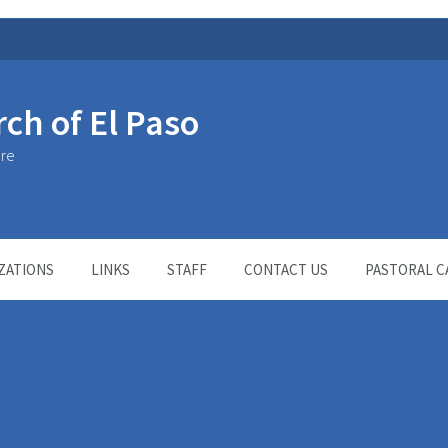
rch of El Paso
ure
ZATIONS
LINKS
STAFF
CONTACT US
PASTORAL C