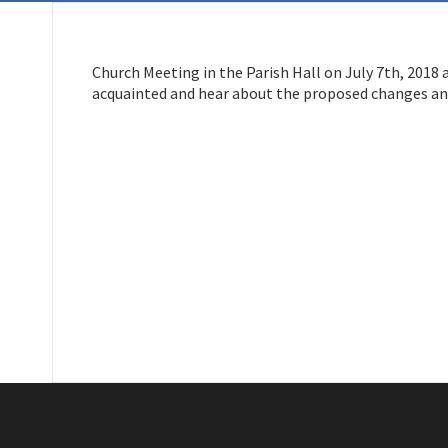
Church Meeting in the Parish Hall on July 7th, 2018 
acquainted and hear about the proposed changes an