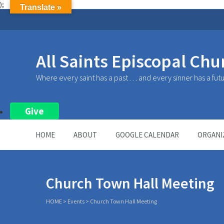
);
Translate »
All Saints Episcopal Chu
Where every saint has a past . . . and every sinner has a fut
Give
HOME
ABOUT
GOOGLE CALENDAR
ORGANI
Church Town Hall Meeting
HOME
>
Events
>
Church Town Hall Meeting