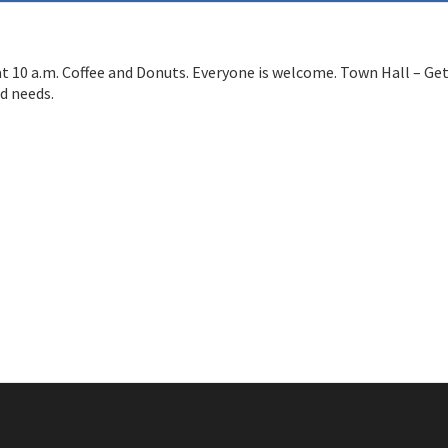
at 10 a.m. Coffee and Donuts. Everyone is welcome. Town Hall – Ge
d needs.