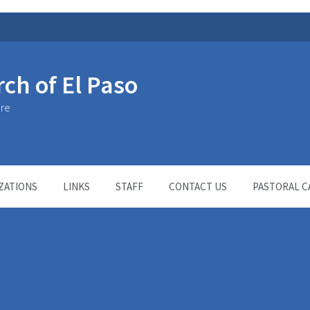
rch of El Paso
ure
ZATIONS
LINKS
STAFF
CONTACT US
PASTORAL C