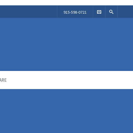
915-598-0721
ARE