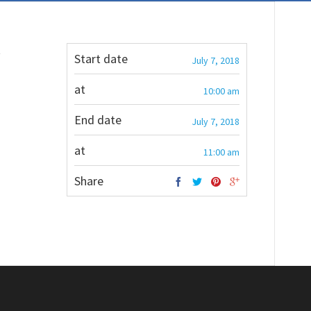
t
Start date
July 7, 2018
at
10:00 am
End date
July 7, 2018
at
11:00 am
Share