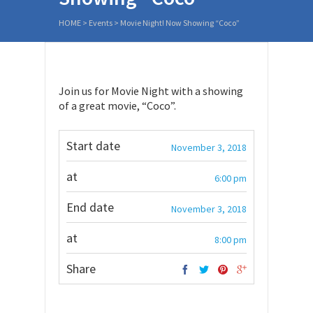
HOME
>
Events
>
Movie Night! Now Showing “Coco”
Join us for Movie Night with a showing
of a great movie, “Coco”.
Start date
November 3, 2018
at
6:00 pm
End date
November 3, 2018
at
8:00 pm
Share