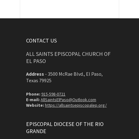
CONTACT US
ALL SAINTS EPISCOPAL CHURCH OF
EL PASO
Address
-
3500 McRae Blvd., El Paso,
Texas 79925
Phone:
915-598-0721
E-mail:
AllSaintsElPaso@Outlook.com
Website:
https://allsaintsepiscopalep.org/
EPISCOPAL DIOCESE OF THE RIO
GRANDE