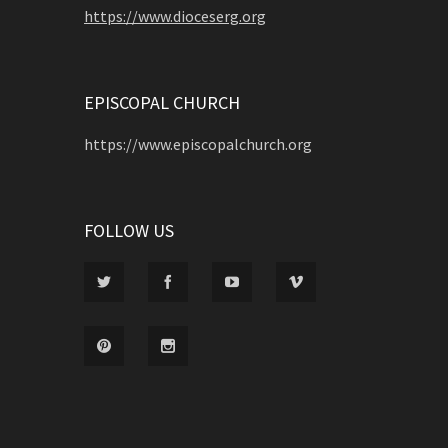
https://www.dioceserg.org
EPISCOPAL CHURCH
https://www.episcopalchurch.org
FOLLOW US