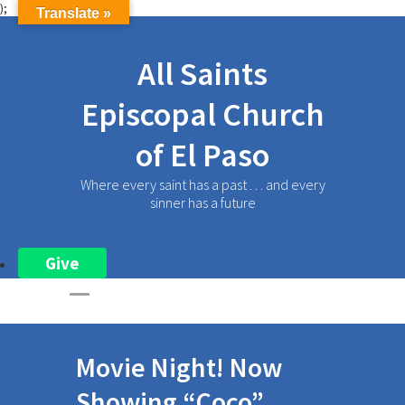
);
Translate »
All Saints
Episcopal Church
of El Paso
Where every saint has a past . . . and every
sinner has a future
Give
Movie Night! Now
Showing “Coco”