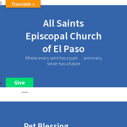
);
Translate »
All Saints
Episcopal Church
of El Paso
Where every saint has a past . . . and every
sinner has a future
Give
Pet Blessing