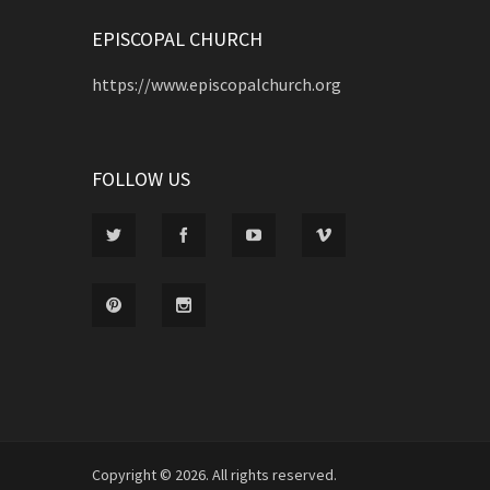
EPISCOPAL CHURCH
https://www.episcopalchurch.org
FOLLOW US
Copyright © 2026. All rights reserved.