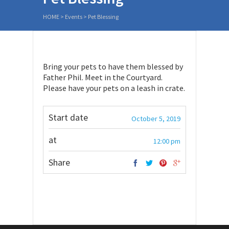
HOME
>
Events
>
Pet Blessing
Bring your pets to have them blessed by
Father Phil. Meet in the Courtyard.
Please have your pets on a leash in crate.
Start date
October 5, 2019
at
12:00 pm
Share