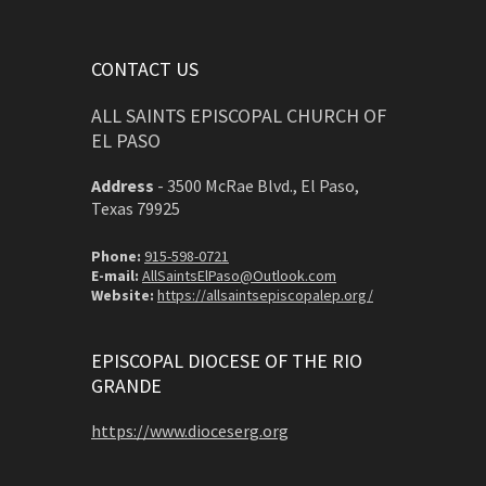
CONTACT US
ALL SAINTS EPISCOPAL CHURCH OF
EL PASO
Address
-
3500 McRae Blvd., El Paso,
Texas 79925
Phone:
915-598-0721
E-mail:
AllSaintsElPaso@Outlook.com
Website:
https://allsaintsepiscopalep.org/
EPISCOPAL DIOCESE OF THE RIO
GRANDE
https://www.dioceserg.org