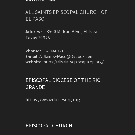
ALL SAINTS EPISCOPAL CHURCH OF
EL PASO
Address
-
3500 McRae Blvd., El Paso,
Texas 79925
Phone:
915-598-0721
E-mail:
AllSaintsElPaso@Outlook.com
Website:
https://allsaintsepiscopalep.org/
EPISCOPAL DIOCESE OF THE RIO
GRANDE
https://www.dioceserg.org
EPISCOPAL CHURCH