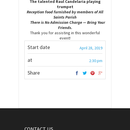
The talented Raul Candelaria playing
trumpet
Reception food furnished by member
s of All
Saints Parish
There is No Admission Charge — Bring Your
Friends.
Thank you for assisting in this wonderful
event!
Start date
April 28, 2019
at
2:30 pm
Share
CONTACT US