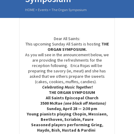
HOME
>
Events
>
The Organ Symposium
Dear All Saints:
This upcoming Sunday All Saints is hosting
THE
ORGAN SYMPOSIUM.
As you will see in the announcement below, we
are providing the refreshments for the
reception following. Erica Rojas will be
preparing the savory (ie, meat) and she has
asked that we others prepare the sweets
(cakes, cookies, muffins, candies).
C
elebrating
M
usic
T
ogether
!
THE ORGAN SYMPOSIUM
All Saints
E
piscopal Church
3500 McRae
(one block off Montana)
Sunday, April 28 — 2:30 pm
Young pianists
playing
Chopin, Messiaen,
Beethoven, Scriabin, Faure
Seasoned players performing Grieg,
Haydn, Bish, Hustad & Pardini