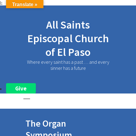
);
Translate »
All Saints
Episcopal Church
of El Paso
Where every saint has a past . . . and every
sinner has a future
Give
The Organ
Symposium