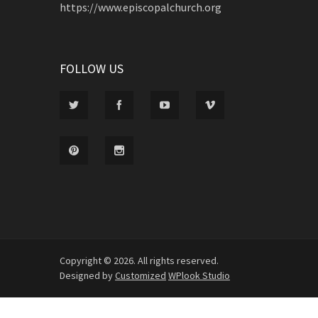
https://www.episcopalchurch.org
FOLLOW US
Copyright © 2026. All rights reserved.
Designed by
Customized
WPlook Studio