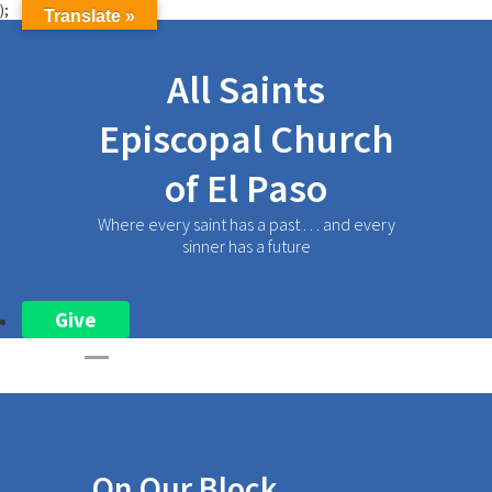
);
Translate »
All Saints
Episcopal Church
of El Paso
Where every saint has a past . . . and every
sinner has a future
Give
On Our Block