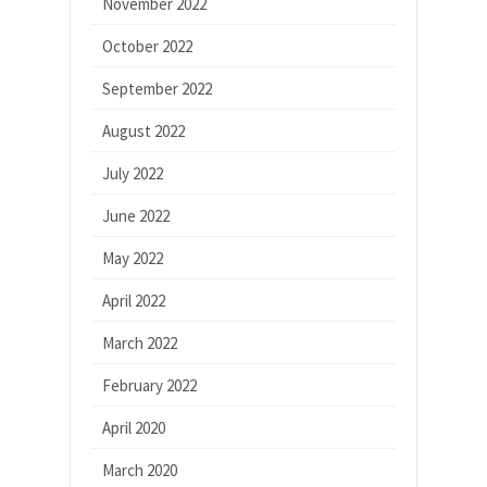
November 2022
October 2022
September 2022
August 2022
July 2022
June 2022
May 2022
April 2022
March 2022
February 2022
April 2020
March 2020