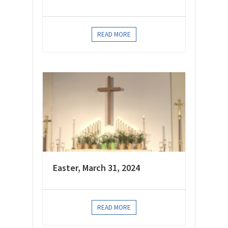
READ MORE
Easter, March 31, 2024
READ MORE