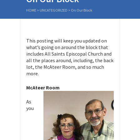
HOME
>
UNCATEGORIZED
>
On Our Block
This posting will keep you updated on
what’s going on around the block that
includes All Saints Episcopal Church and
all the places around, including, the back
lot, the McAteer Room, and so much
more.
McAteer Room
As
you