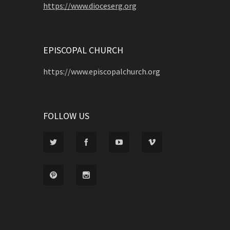
https://www.dioceserg.org
EPISCOPAL CHURCH
https://www.episcopalchurch.org
FOLLOW US