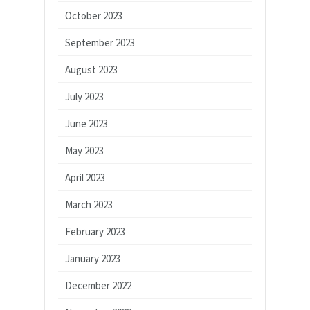
October 2023
September 2023
August 2023
July 2023
June 2023
May 2023
April 2023
March 2023
February 2023
January 2023
December 2022