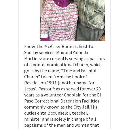
know, the McAteer Room is host to
Sunday services. Max and Yolanda
Martinez are currently serving as pastors
of a non-denominational church, which
goes by the name, “True and Faithful
Church” taken from the book of
Revelation 19:11 (another name for
Jesus). Pastor Max as served for over 20
years as a volunteer Chaplain for the El
Paso Correctional Detention Facilities
commonly known as the City Jail. His
duties entail: counselor, teacher,
minister and is solely in charge of all
baptisms of the men and women that