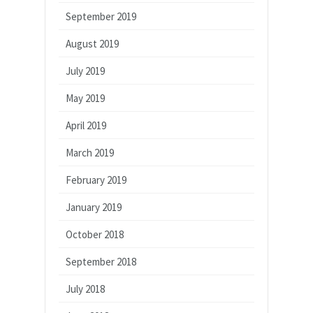
September 2019
August 2019
July 2019
May 2019
April 2019
March 2019
February 2019
January 2019
October 2018
September 2018
July 2018