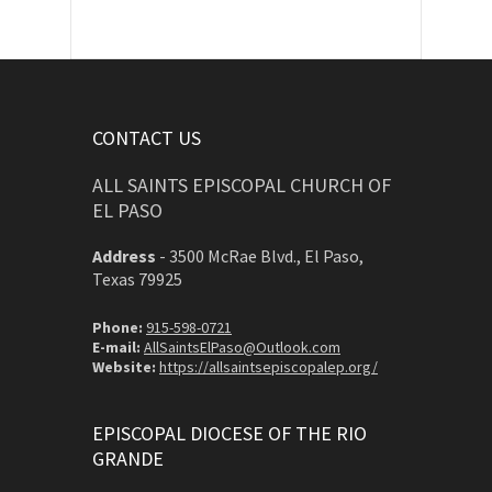
CONTACT US
ALL SAINTS EPISCOPAL CHURCH OF
EL PASO
Address
-
3500 McRae Blvd., El Paso,
Texas 79925
Phone:
915-598-0721
E-mail:
AllSaintsElPaso@Outlook.com
Website:
https://allsaintsepiscopalep.org/
EPISCOPAL DIOCESE OF THE RIO
GRANDE