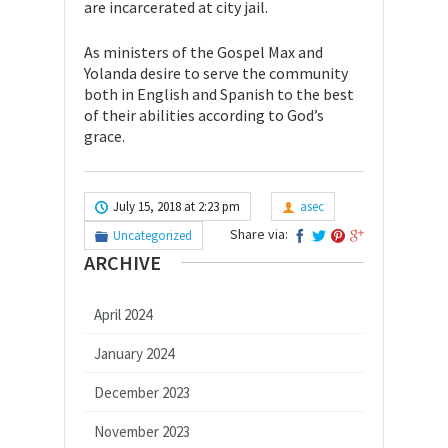
are incarcerated at city jail.
As ministers of the Gospel Max and
Yolanda desire to serve the community
both in English and Spanish to the best
of their abilities according to God’s
grace.
July 15, 2018 at 2:23 pm
asec
Share via:
Uncategorized
ARCHIVE
April 2024
January 2024
December 2023
November 2023