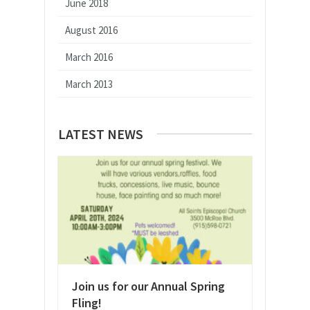
June 2018
August 2016
March 2016
March 2013
LATEST NEWS
Join us for our Annual Spring
Fling!