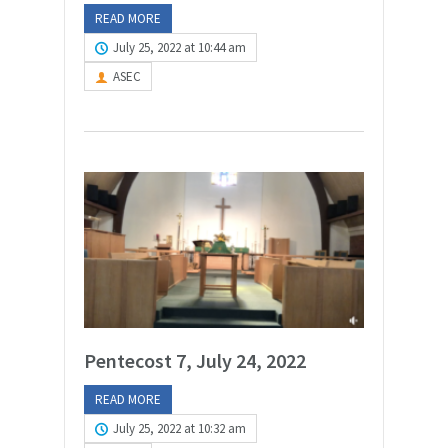
READ MORE
July 25, 2022 at 10:44 am
ASEC
Pentecost 7, July 24, 2022
READ MORE
July 25, 2022 at 10:32 am