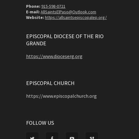
Phone:
915-598-0721
E-mail:
AllSaintsElPaso@Outlook.com
Website:
https://allsaintsepiscopalep.org/
EPISCOPAL DIOCESE OF THE RIO
GRANDE
https://www.dioceserg.org
EPISCOPAL CHURCH
https://www.episcopalchurch.org
FOLLOW US