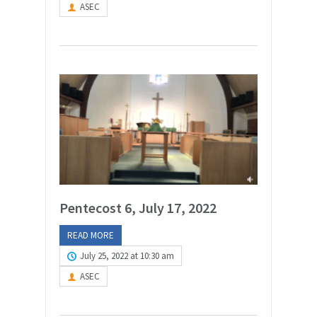
ASEC
Pentecost 6, July 17, 2022
READ MORE
July 25, 2022 at 10:30 am
ASEC