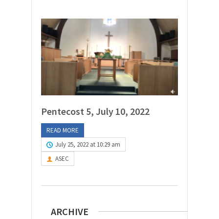
Pentecost 5, July 10, 2022
READ MORE
July 25, 2022 at 10:29 am
ASEC
ARCHIVE