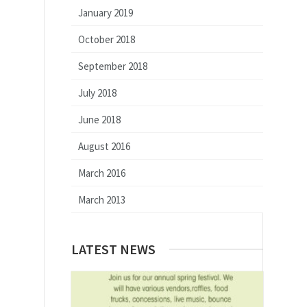
January 2019
October 2018
September 2018
July 2018
June 2018
August 2016
March 2016
March 2013
LATEST NEWS