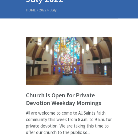
HOME
>
2022
>
July
Church is Open for Private
Devotion Weekday Mornings
All are welcome to come to All Saints faith
community this week from 8 a.m. to 9 a.m. for
private devotion. We are taking this time to
offer our church to the public so...