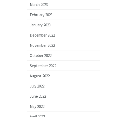
March 2023
February 2023
January 2023
December 2022
November 2022
October 2022
September 2022
August 2022
July 2022
June 2022
May 2022
April 2022