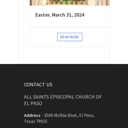
Easter, March 31, 2024
READ MORE
CONTACT US
ALL SAINTS EPISCOPAL CHURCH OF
EL PASO
Address
-
3500 McRae Blvd., El Paso,
Texas 79925