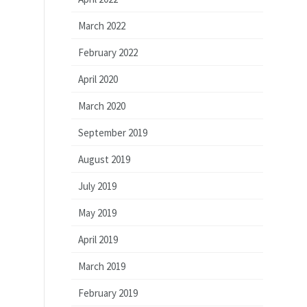
March 2022
February 2022
April 2020
March 2020
September 2019
August 2019
July 2019
May 2019
April 2019
March 2019
February 2019