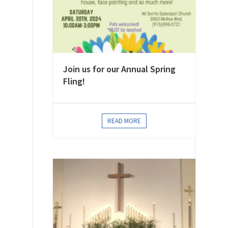
Join us for our Annual Spring
Fling!
READ MORE