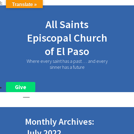
);
Translate »
All Saints
Episcopal Church
of El Paso
Where every saint has a past . . . and every
sinner has a future
Give
Monthly Archives:
July 2022