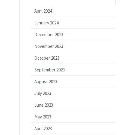
April 2024
January 2024
December 2023
November 2023
October 2023
September 2023
August 2023
July 2023
June 2023
May 2023
April 2023