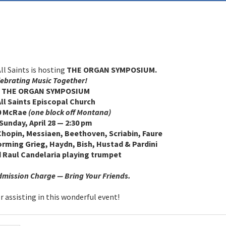
l Saints is hosting
THE ORGAN SYMPOSIUM.
ebrating Music Together!
E ORGAN SYMPOSIUM
Saints Episcopal Church
McRae
(one block off Montana)
ay, April 28 — 2:30 pm
Chopin, Messiaen, Beethoven, Scriabin, Faure
rming Grieg, Haydn, Bish, Hustad & Pardini
 Raul Candelaria playing trumpet
ission Charge — Bring Your Friends.
 assisting in this wonderful event!