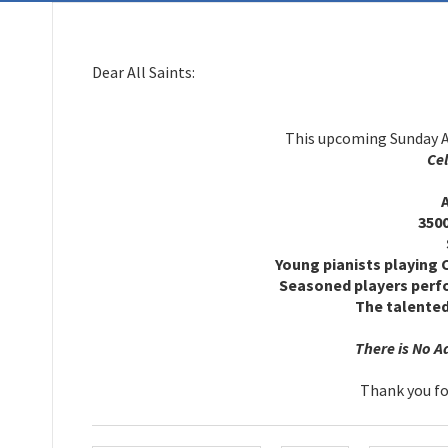
Dear All Saints:
This upcoming Sunday Al
Cel
TH
All 
3500 
Sund
Young pianists playing 
Seasoned players perfo
The talented
There is No Adm
Thank you for