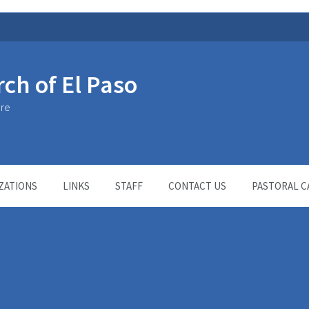
rch of El Paso
ure
ZATIONS
LINKS
STAFF
CONTACT US
PASTORAL C