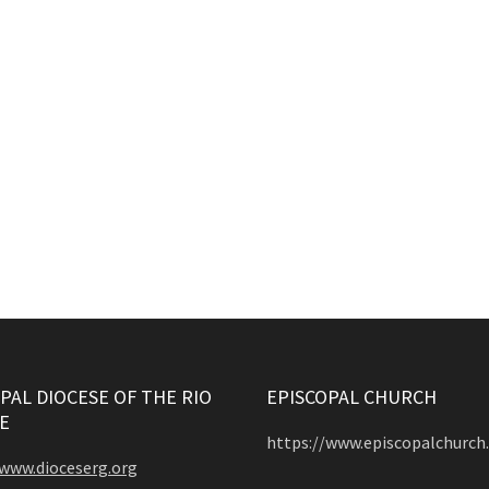
PAL DIOCESE OF THE RIO
EPISCOPAL CHURCH
E
https://www.episcopalchurch
/www.dioceserg.org