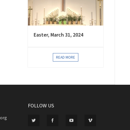
Easter, March 31, 2024
READ MORE
FOLLOW US
.org