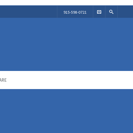
915-598-0721
ARE