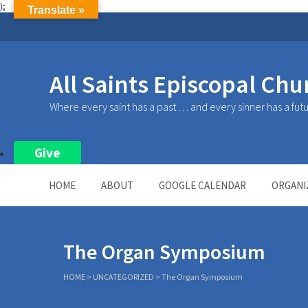
);
Translate »
All Saints Episcopal Chu
Where every saint has a past . . . and every sinner has a fut
Give
HOME
ABOUT
GOOGLE CALENDAR
ORGANI
The Organ Symposium
HOME
>
UNCATEGORIZED
>
The Organ Symposium