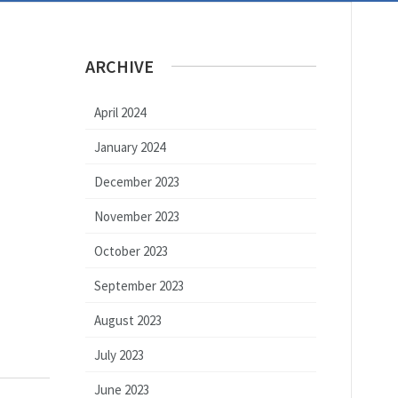
ARCHIVE
April 2024
January 2024
December 2023
November 2023
October 2023
September 2023
August 2023
July 2023
June 2023