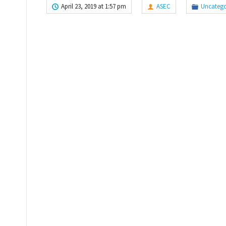
April 23, 2019 at 1:57 pm
ASEC
Uncatego