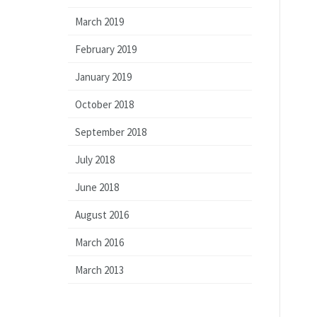
March 2019
February 2019
January 2019
October 2018
September 2018
July 2018
June 2018
August 2016
March 2016
March 2013