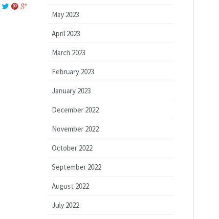
May 2023
April 2023
March 2023
February 2023
January 2023
December 2022
November 2022
October 2022
September 2022
August 2022
July 2022