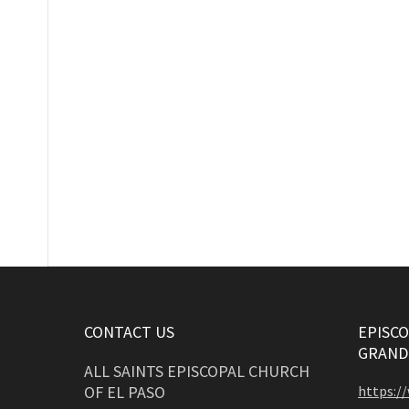
CONTACT US
EPISCO
GRAND
ALL SAINTS EPISCOPAL CHURCH
OF EL PASO
https:/