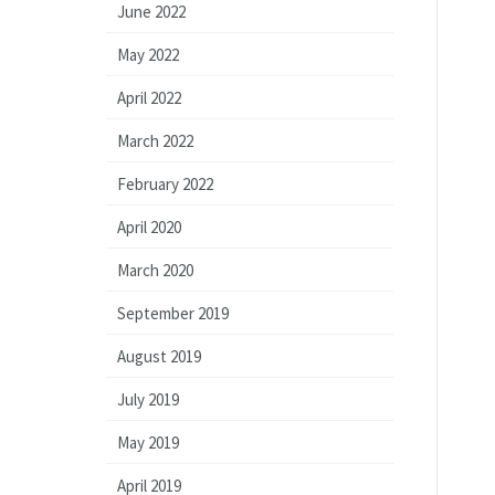
June 2022
May 2022
April 2022
March 2022
February 2022
April 2020
March 2020
September 2019
August 2019
July 2019
May 2019
April 2019