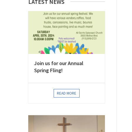
LATEST NEWS
Join us for our Annual
Spring Fling!
READ MORE