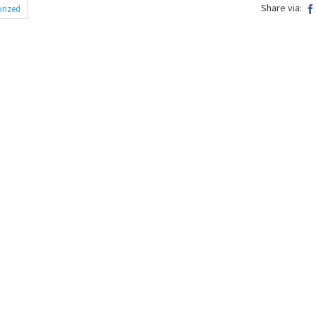
Share via:
rized