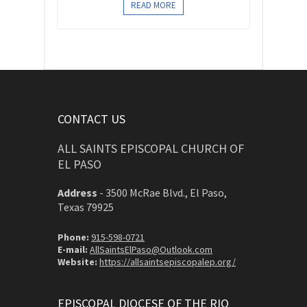
READ MORE
CONTACT US
ALL SAINTS EPISCOPAL CHURCH OF
EL PASO
Address
-
3500 McRae Blvd., El Paso,
Texas 79925
Phone:
915-598-0721
E-mail:
AllSaintsElPaso@Outlook.com
Website:
https://allsaintsepiscopalep.org/
EPISCOPAL DIOCESE OF THE RIO