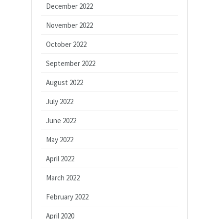
December 2022
November 2022
October 2022
September 2022
August 2022
July 2022
June 2022
May 2022
April 2022
March 2022
February 2022
April 2020