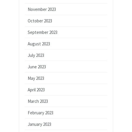
November 2023
October 2023
September 2023
August 2023
July 2023
June 2023
May 2023
April 2023
March 2023
February 2023
January 2023