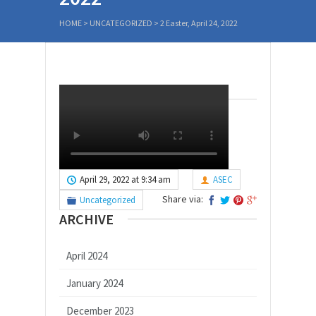
HOME
>
UNCATEGORIZED
>
2 Easter, April 24, 2022
April 29, 2022 at 9:34 am
ASEC
Share via:
Uncategorized
ARCHIVE
April 2024
January 2024
December 2023