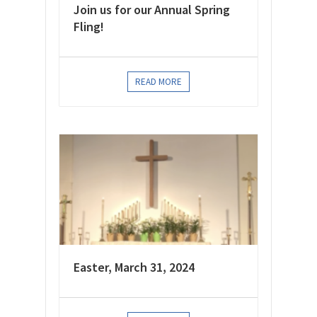
Join us for our Annual Spring
Fling!
READ MORE
Easter, March 31, 2024