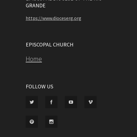
GRANDE
https://www.dioceserg.org
EPISCOPAL CHURCH
Home
FOLLOW US