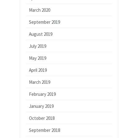
March 2020
September 2019
August 2019
July 2019
May 2019
April 2019
March 2019
February 2019
January 2019
October 2018
September 2018