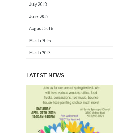
July 2018
June 2018
August 2016
March 2016
March 2013
LATEST NEWS