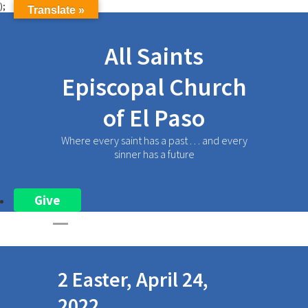
);
Translate »
All Saints
Episcopal Church
of El Paso
Where every saint has a past . . . and every
sinner has a future
Give
2 Easter, April 24,
2022