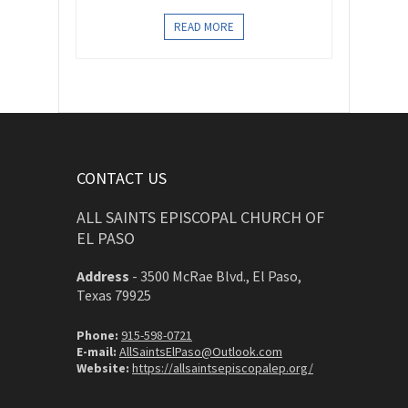
READ MORE
CONTACT US
ALL SAINTS EPISCOPAL CHURCH OF
EL PASO
Address
-
3500 McRae Blvd., El Paso,
Texas 79925
Phone:
915-598-0721
E-mail:
AllSaintsElPaso@Outlook.com
Website:
https://allsaintsepiscopalep.org/