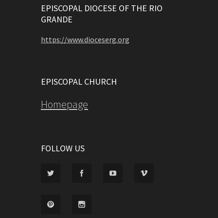
EPISCOPAL DIOCESE OF THE RIO
GRANDE
https://www.dioceserg.org
EPISCOPAL CHURCH
Homepage
FOLLOW US