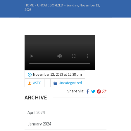
HOME
>
UNCATEGORIZED
>
Sunday, November 12,
2023
November 12, 2023 at 12:38 pm
ASEC
Uncategorized
Share via:
ARCHIVE
April 2024
January 2024