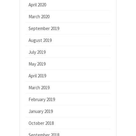
April 2020
March 2020
September 2019
August 2019
July 2019
May 2019
April 2019
March 2019
February 2019
January 2019
October 2018
September 2018