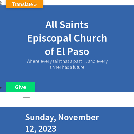
);
Translate »
All Saints
Episcopal Church
of El Paso
Where every saint has a past . . . and every
sinner has a future
Give
Sunday, November
12, 2023