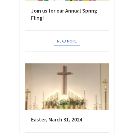
Join us for our Annual Spring
Fling!
READ MORE
Easter, March 31, 2024