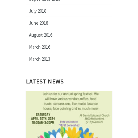
July 2018
June 2018
August 2016
March 2016
March 2013
LATEST NEWS