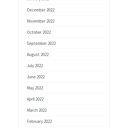
December 2022
November 2022
October 2022
September 2022
August 2022
July 2022
June 2022
May 2022
April 2022
March 2022
February 2022