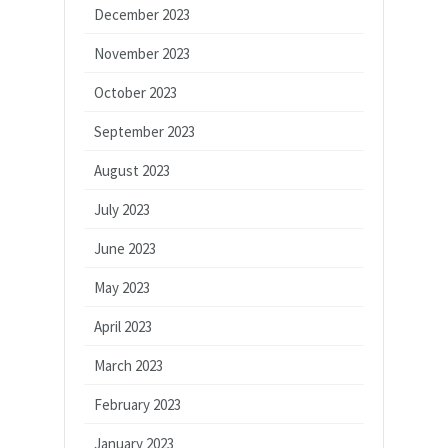
December 2023
November 2023
October 2023
September 2023
August 2023
July 2023
June 2023
May 2023
April 2023
March 2023
February 2023
January 2023